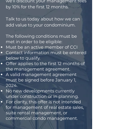
we'll discount your management fees
by 10% for the first 12 months.
Talk to us today about how we can
add value to your condominium.
The following conditions must be
met in order to be eligible:
Must be an active member of CCI
Contact information must be entered
below to qualify.
Offer applies to the first 12 months of
the management agreement.
A valid management agreement
must be signed before January 1,
2024.
No new developments currently
under construction or in planning.
For clarity, this offer is not intended
for management of real estate sales,
suite rental management, or
commercial condo management.