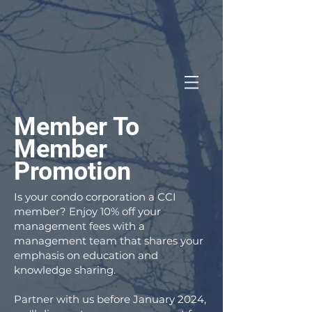
Member To
Member
Promotion
Is your condo corporation a CCI
member? Enjoy 10% off your
management fees with a
management team that shares your
emphasis on education and
knowledge sharing.
Partner with us before January 2024,