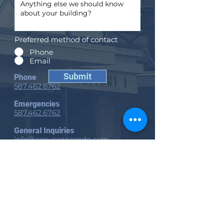
Preferred method of contact
Phone
Email
Submit
Phone
587.462.6762
Emergencies
587.462.6762
General Inquiries
info@convergecondo.com
Edmonton Head Office
11810 Kingsway NW
Edmonton, AB
T5G 0X5
Calgary Office
Suite 200, 940 6 Ave SW