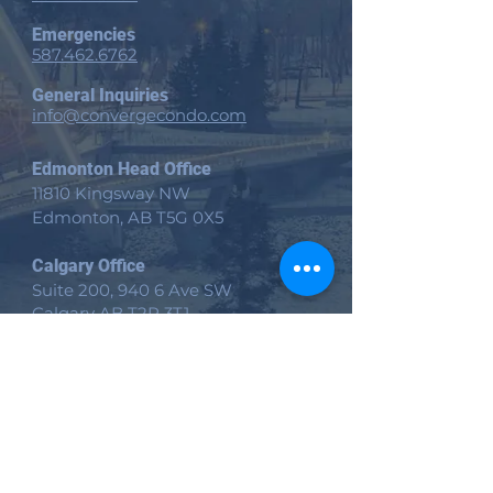
Emergencies
587.462.6762
General Inquiries
info@convergecondo.com
Edmonton Head Office
11810 Kingsway NW
Edmonton, AB
T5G 0X5
Calgary Office
Suite 200, 940 6 Ave SW
Calgary AB T2P 3T1
Victoria Office
535 Yates St Suite 200
Victoria, BC V8W 2Z6
Site
Home​
Client Services