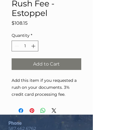
Rush Fee -
Estoppel
Price
$108.15
Quantity
*
Add to Cart
Add this item if you requested a
rush on your documents. 3%
credit card processing fee.
Phone
587.462.6762