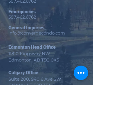
587.462.6762
Emergencies
587.462.6762
General Inquiries
info@convergecondo.com
Edmonton Head Office
11810 Kingsway NW
Edmonton, AB
T5G 0X5
Calgary Office
Suite 200, 940 6 Ave SW
Calgary AB T2P 3T1
Victoria Office
535 Yates St Suite 200
Victoria, BC V8W 2Z6
Site
Home​