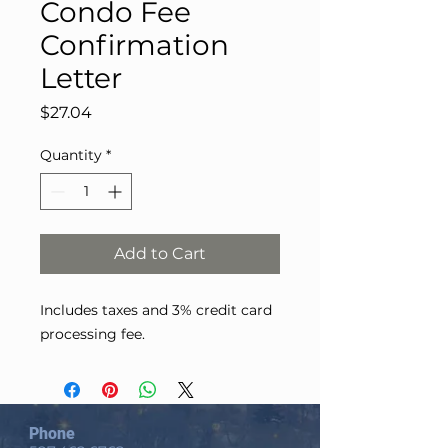
Condo Fee
Confirmation
Letter
Price
$27.04
Quantity
*
Add to Cart
Includes taxes and 3% credit card
processing fee.
Phone